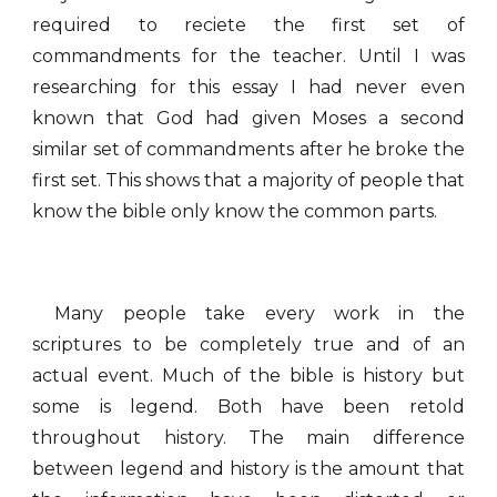
required to reciete the first set of
commandments for the teacher. Until I was
researching for this essay I had never even
known that God had given Moses a second
similar set of commandments after he broke the
first set. This shows that a majority of people that
know the bible only know the common parts.
Many people take every work in the
scriptures to be completely true and of an
actual event. Much of the bible is history but
some is legend. Both have been retold
throughout history. The main difference
between legend and history is the amount that