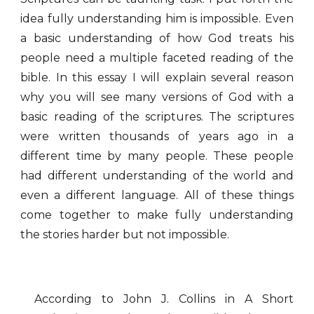
idea fully understanding him is impossible. Even
a basic understanding of how God treats his
people need a multiple faceted reading of the
bible. In this essay I will explain several reason
why you will see many versions of God with a
basic reading of the scriptures. The scriptures
were written thousands of years ago in a
different time by many people. These people
had different understanding of the world and
even a different language. All of these things
come together to make fully understanding
the stories harder but not impossible.
According to John J. Collins in A Short