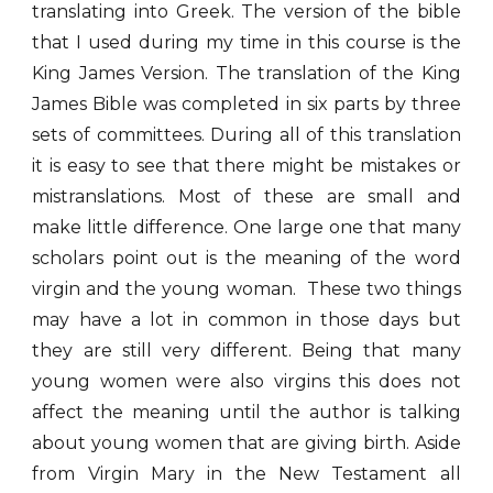
translating into Greek. The version of the bible
that I used during my time in this course is the
King James Version. The translation of the King
James Bible was completed in six parts by three
sets of committees. During all of this translation
it is easy to see that there might be mistakes or
mistranslations. Most of these are small and
make little difference. One large one that many
scholars point out is the meaning of the word
virgin and the young woman. These two things
may have a lot in common in those days but
they are still very different. Being that many
young women were also virgins this does not
affect the meaning until the author is talking
about young women that are giving birth. Aside
from Virgin Mary in the New Testament all