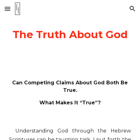
Skip to main content
Skip to navigation
The Truth About God
Can Competing Claims About God Both Be
True.
What Makes It “True”?
Understanding God through the Hebrew
Scriptures can be taunting task. I put forth the