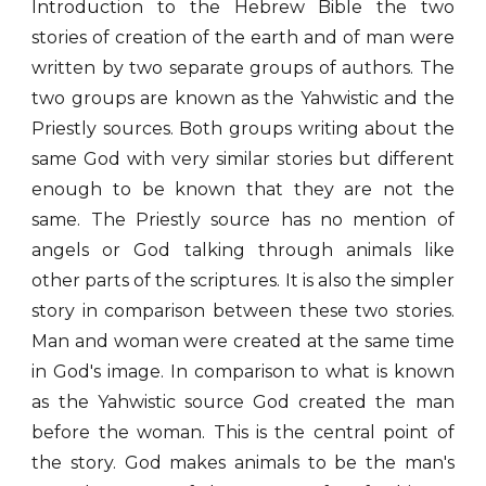
Introduction to the Hebrew Bible the two
stories of creation of the earth and of man were
written by two separate groups of authors. The
two groups are known as the Yahwistic and the
Priestly sources. Both groups writing about the
same God with very similar stories but different
enough to be known that they are not the
same. The Priestly source has no mention of
angels or God talking through animals like
other parts of the scriptures. It is also the simpler
story in comparison between these two stories.
Man and woman were created at the same time
in God's image. In comparison to what is known
as the Yahwistic source God created the man
before the woman. This is the central point of
the story. God makes animals to be the man's