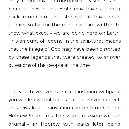
they do not have a philosophical reason existing.
Some stories in the Bible may have a strong
background but the stories that have been
studied so far for the most part are written to
show what exactly we are doing here on Earth.
This amount of legend in the scriptures means
that the image of God may have been distorted
by these legends that were created to answer
questions of the people at the time.
If you have ever used a translation webpage
you will know that translation are never perfect.
This mistake in translation can be found in the
Hebrew Scriptures. The scriptures were written
originally in Hebrew with parts later being