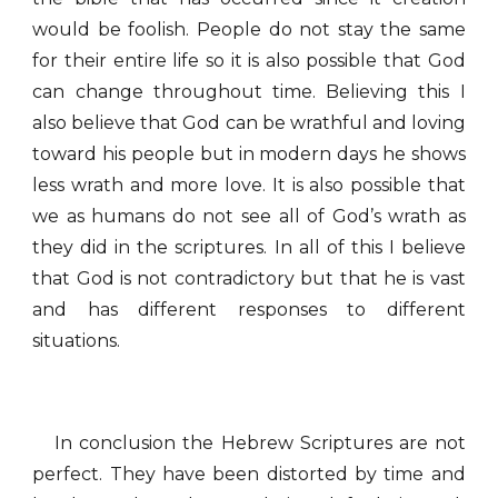
would be foolish. People do not stay the same
for their entire life so it is also possible that God
can change throughout time. Believing this I
also believe that God can be wrathful and loving
toward his people but in modern days he shows
less wrath and more love. It is also possible that
we as humans do not see all of God’s wrath as
they did in the scriptures. In all of this I believe
that God is not contradictory but that he is vast
and has different responses to different
situations.
In conclusion the Hebrew Scriptures are not
perfect. They have been distorted by time and