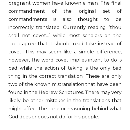
pregnant women have known a man. The final
commandment of the original set of
commandments is also thought to be
incorrectly translated. Currently reading “thou
shall not covet...” while most scholars on the
topic agree that it should read take instead of
covet. This may seem like a simple difference,
however, the word covet implies intent to do is
bad while the action of taking is the only bad
thing in the correct translation. These are only
two of the known mistranslation that have been
found in the Hebrew Scriptures. There may very
likely be other mistakes in the translations that
might affect the tone or reasoning behind what
God does or does not do for his people.