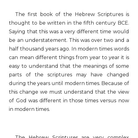
The first book of the Hebrew Scriptures is
thought to be written in the fifth century BCE.
Saying that this was a very different time would
be an understatement. This was over two and a
half thousand years ago. In modern times words
can mean different things from year to year it is
easy to understand that the meanings of some
parts of the scriptures may have changed
during the years until modern times. Because of
this change we must understand that the view
of God was different in those times versus now
in modern times.
The Hebrew Scriptures are very complex