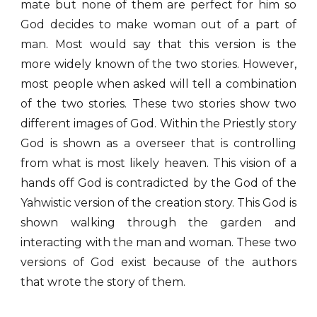
mate but none of them are perfect for him so
God decides to make woman out of a part of
man. Most would say that this version is the
more widely known of the two stories. However,
most people when asked will tell a combination
of the two stories. These two stories show two
different images of God. Within the Priestly story
God is shown as a overseer that is controlling
from what is most likely heaven. This vision of a
hands off God is contradicted by the God of the
Yahwistic version of the creation story. This God is
shown walking through the garden and
interacting with the man and woman. These two
versions of God exist because of the authors
that wrote the story of them.