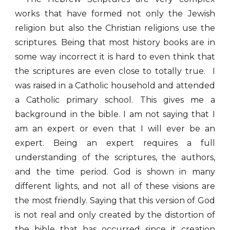
works that have formed not only the Jewish
religion but also the Christian religions use the
scriptures. Being that most history books are in
some way incorrect it is hard to even think that
the scriptures are even close to totally true. I
was raised in a Catholic household and attended
a Catholic primary school. This gives me a
background in the bible. I am not saying that I
am an expert or even that I will ever be an
expert. Being an expert requires a full
understanding of the scriptures, the authors,
and the time period. God is shown in many
different lights, and not all of these visions are
the most friendly. Saying that this version of God
is not real and only created by the distortion of
the bible that has occurred since it creation