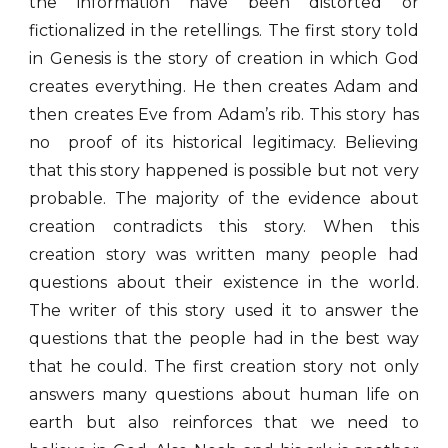
the information have been distorted or
fictionalized in the retellings. The first story told
in Genesis is the story of creation in which God
creates everything. He then creates Adam and
then creates Eve from Adam’s rib. This story has
no proof of its historical legitimacy. Believing
that this story happened is possible but not very
probable. The majority of the evidence about
creation contradicts this story. When this
creation story was written many people had
questions about their existence in the world.
The writer of this story used it to answer the
questions that the people had in the best way
that he could. The first creation story not only
answers many questions about human life on
earth but also reinforces that we need to