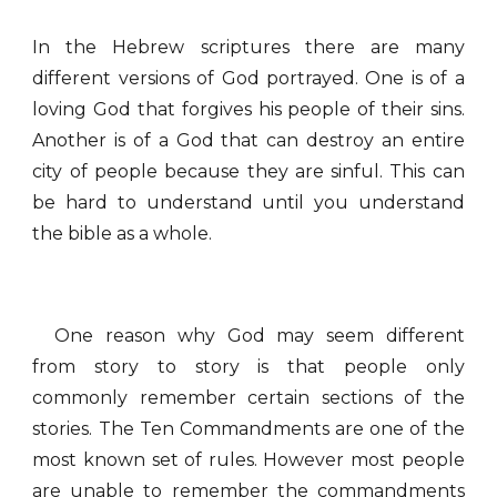
In the Hebrew scriptures there are many
different versions of God portrayed. One is of a
loving God that forgives his people of their sins.
Another is of a God that can destroy an entire
city of people because they are sinful. This can
be hard to understand until you understand
the bible as a whole.
One reason why God may seem different
from story to story is that people only
commonly remember certain sections of the
stories. The Ten Commandments are one of the
most known set of rules. However most people
are unable to remember the commandments