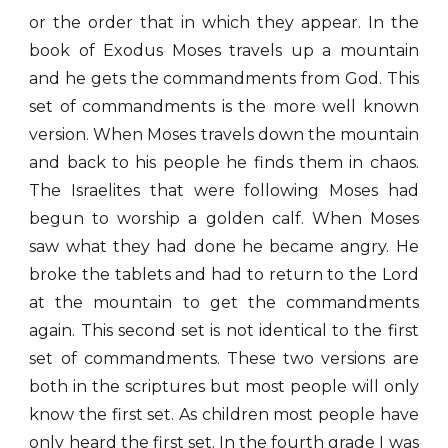
or the order that in which they appear. In the
book of Exodus Moses travels up a mountain
and he gets the commandments from God. This
set of commandments is the more well known
version. When Moses travels down the mountain
and back to his people he finds them in chaos.
The Israelites that were following Moses had
begun to worship a golden calf. When Moses
saw what they had done he became angry. He
broke the tablets and had to return to the Lord
at the mountain to get the commandments
again. This second set is not identical to the first
set of commandments. These two versions are
both in the scriptures but most people will only
know the first set. As children most people have
only heard the first set. In the fourth grade I was