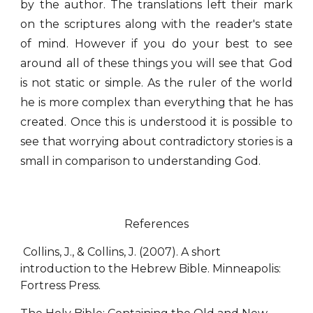
by the author. The translations left their mark
on the scriptures along with the reader's state
of mind. However if you do your best to see
around all of these things you will see that God
is not static or simple. As the ruler of the world
he is more complex than everything that he has
created. Once this is understood it is possible to
see that worrying about contradictory stories is a
small in comparison to understanding God.
References
Collins, J., & Collins, J. (2007). A short
introduction to the Hebrew Bible. Minneapolis:
Fortress Press.