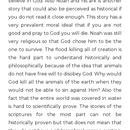
believe in God. Also Noah and his ark is another
story that could also be perceived as historical if
you do not read it close enough. This story has a
very prevalent moral ideal that if you are not
good and pray to God you will die. Noah was still
very religious so that God chose him to be the
one to survive. The flood killing all of creation is
the hard part to understand historically and
philosophically because of the idea that animals
do not have free will to disobey God. Why would
God kill all the animals of the earth when they
would not be able to sin against Him? Also the
fact that the entire world was covered in water
is hard to scientifically prove. The stories of the
scriptures for the most part can not be
historically proven but that does not mean that